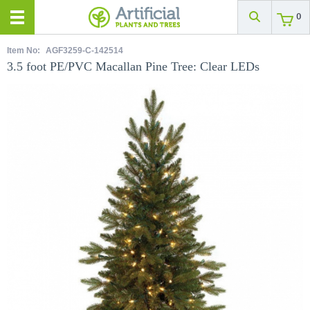
0
Item No:
AGF3259-C-142514
3.5 foot PE/PVC Macallan Pine Tree: Clear LEDs