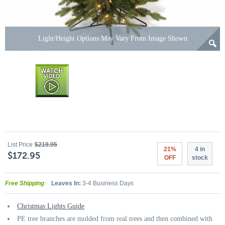
Light/Height Options May Vary From Image Shown
List Price
$219.95
21%
4 in
$172.95
OFF
stock
Free Shipping
Leaves In:
3-4 Business Days
Christmas Lights Guide
PE tree branches are molded from real trees and then combined with