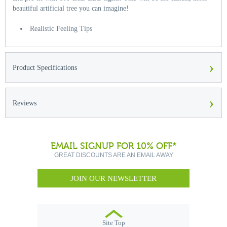
beautiful artificial tree you can imagine!
Realistic Feeling Tips
›
Product Specifications
›
Reviews
EMAIL SIGNUP FOR 10% OFF*
GREAT DISCOUNTS ARE AN EMAIL AWAY
JOIN OUR NEWSLETTER
Site Top