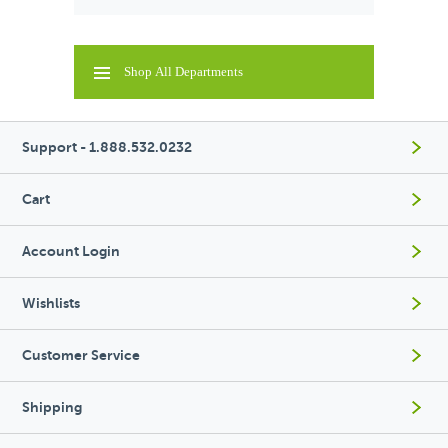
Shop All Departments
Support - 1.888.532.0232
Cart
Account Login
Wishlists
Customer Service
Shipping