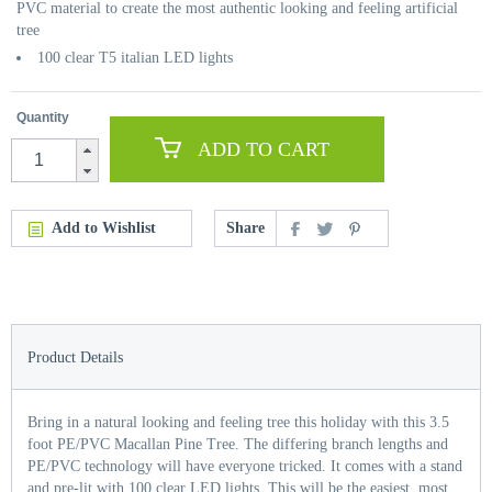
PVC material to create the most authentic looking and feeling artificial
tree
100 clear T5 italian LED lights
Quantity
ADD TO CART
Add to Wishlist
Share
Product Details
Bring in a natural looking and feeling tree this holiday with this 3.5
foot PE/PVC Macallan Pine Tree. The differing branch lengths and
PE/PVC technology will have everyone tricked. It comes with a stand
and pre-lit with 100 clear LED lights. This will be the easiest, most