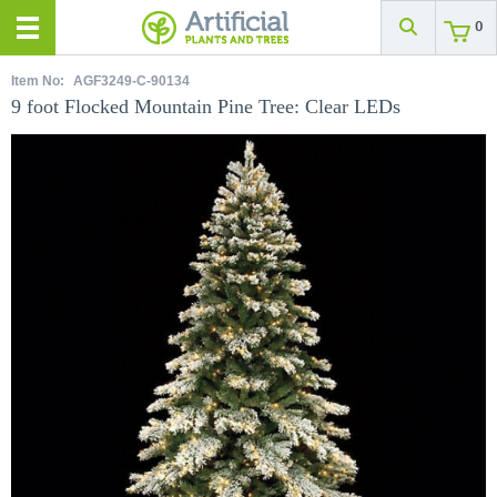
0
Item No:
AGF3249-C-90134
9 foot Flocked Mountain Pine Tree: Clear LEDs