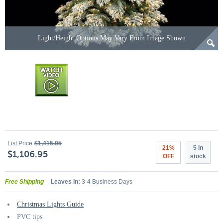
Light/Height Options May Vary From Image Shown
List Price
$1,415.95
21%
5 in
$1,106.95
OFF
stock
Free Shipping
Leaves In:
3-4 Business Days
Christmas Lights Guide
PVC tips