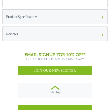
›
Product Specifications
›
Reviews
EMAIL SIGNUP FOR 10% OFF*
GREAT DISCOUNTS ARE AN EMAIL AWAY
JOIN OUR NEWSLETTER
Site Top