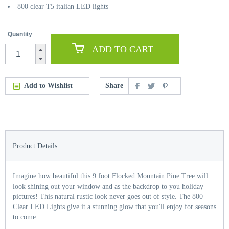
800 clear T5 italian LED lights
Quantity
ADD TO CART
Add to Wishlist
Share
Product Details
Imagine how beautiful this 9 foot Flocked Mountain Pine Tree will
look shining out your window and as the backdrop to you holiday
pictures! This natural rustic look never goes out of style. The 800
Clear LED Lights give it a stunning glow that you'll enjoy for seasons
to come.