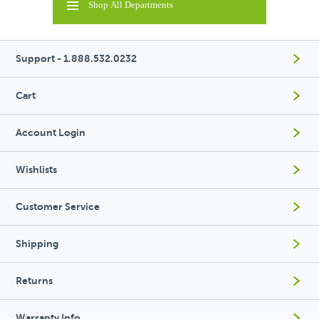
Shop All Departments
Support - 1.888.532.0232
Cart
Account Login
Wishlists
Customer Service
Shipping
Returns
Warranty Info