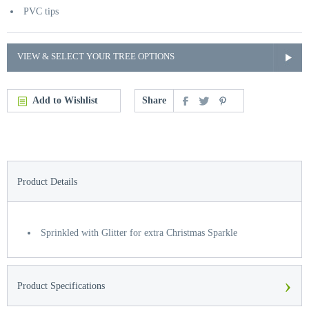
PVC tips
VIEW & SELECT YOUR TREE OPTIONS
Add to Wishlist
Share
Product Details
Sprinkled with Glitter for extra Christmas Sparkle
›
Product Specifications