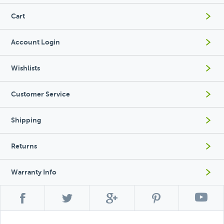
Cart
Account Login
Wishlists
Customer Service
Shipping
Returns
Warranty Info