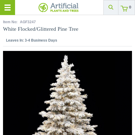
0
Item No:
AGF3247
White Flocked/Glittered Pine Tree
Leaves In:
3-4 Business Days