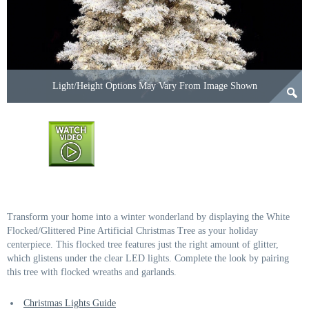
Light/Height Options May Vary From Image Shown
Transform your home into a winter wonderland by displaying the White
Flocked/Glittered Pine Artificial Christmas Tree as your holiday
centerpiece. This flocked tree features just the right amount of glitter,
which glistens under the clear LED lights. Complete the look by pairing
this tree with flocked wreaths and garlands.
Christmas Lights Guide