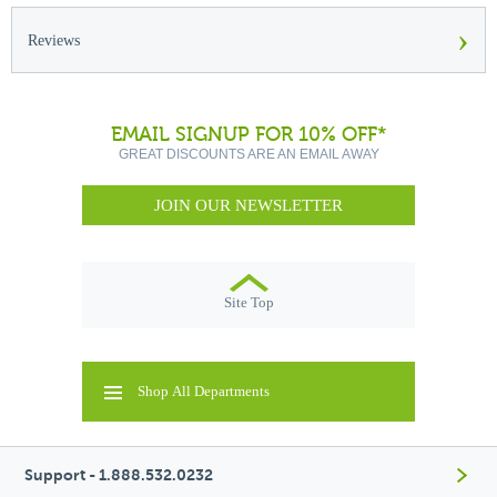
›
Reviews
EMAIL SIGNUP FOR 10% OFF*
GREAT DISCOUNTS ARE AN EMAIL AWAY
JOIN OUR NEWSLETTER
Site Top
Shop All Departments
Support - 1.888.532.0232