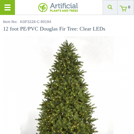
0
Item No:
AGF3228-C-90194
12 foot PE/PVC Douglas Fir Tree: Clear LEDs