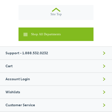
Site Top
Shop All Departments
Support - 1.888.532.0232
Cart
Account Login
Wishlists
Customer Service