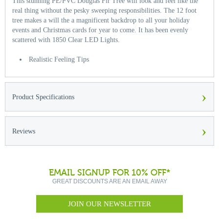
This stunning PE/PVC Douglas Fir Tree will look and feel like the
real thing without the pesky sweeping responsibilities. The 12 foot
tree makes a will the a magnificent backdrop to all your holiday
events and Christmas cards for year to come. It has been evenly
scattered with 1850 Clear LED Lights.
Realistic Feeling Tips
›
Product Specifications
›
Reviews
EMAIL SIGNUP FOR 10% OFF*
GREAT DISCOUNTS ARE AN EMAIL AWAY
JOIN OUR NEWSLETTER