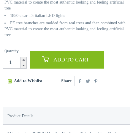
PVC material to create the most authentic looking and feeling artificial
tree
1850 clear T5 italian LED lights
PE tree branches are molded from real trees and then combined with
PVC material to create the most authentic looking and feeling artificial
tree
Quantity
ADD TO CART
Add to Wishlist
Share
Product Details