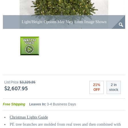
Light/Height Options May Vary From Image Shown
List Price
$3,329.95
21%
2 in
$2,607.95
OFF
stock
Free Shipping
Leaves In:
3-4 Business Days
Christmas Lights Guide
PE tree branches are molded from real trees and then combined with