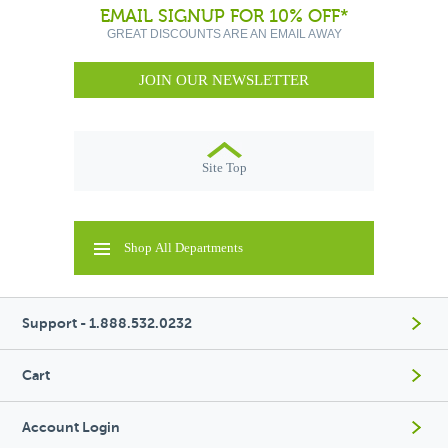
EMAIL SIGNUP FOR 10% OFF*
GREAT DISCOUNTS ARE AN EMAIL AWAY
JOIN OUR NEWSLETTER
Site Top
Shop All Departments
Support - 1.888.532.0232
Cart
Account Login