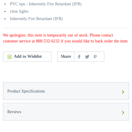
PVC tips - Inherently Fire Retardant (IFR)
clear lights
Inherently Fire Retardant (IFR)
We apologize, this item is temporarily out of stock. Please contact
customer service at 888-532-0232 if you would like to back order the item.
Add to Wishlist
Share
›
Product Specifications
›
Reviews