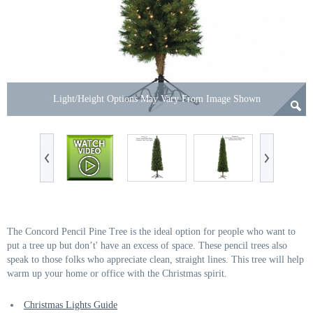
Light/Height Options May Vary From Image Shown
The Concord Pencil Pine Tree is the ideal option for people who want to
put a tree up but don’t' have an excess of space. These pencil trees also
speak to those folks who appreciate clean, straight lines. This tree will help
warm up your home or office with the Christmas spirit.
Christmas Lights Guide