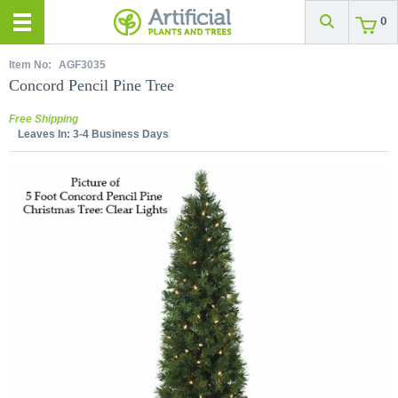
0
Item No:
AGF3035
Concord Pencil Pine Tree
Free Shipping
Leaves In:
3-4 Business Days