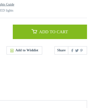
ghts Guide
ED lights
ADD TO CART
Add to Wishlist
Share