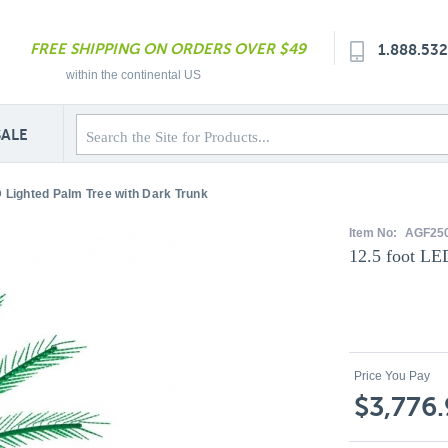
FREE SHIPPING ON ORDERS OVER $49
1.888.53
within the continental US
SALE
D Lighted Palm Tree with Dark Trunk
Item No:
AGF25
12.5 foot LE
Price You Pay
$3,776