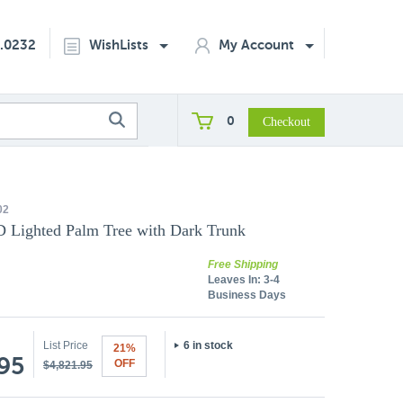
2.0232
WishLists
My Account
0
02
D Lighted Palm Tree with Dark Trunk
Free Shipping
Leaves In:
3-4
Business Days
List Price
6 in stock
21%
.95
OFF
$4,821.95