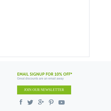
EMAIL SIGNUP FOR 10% OFF*
Great discounts are an email away
JOIN OUR NEWSLETTER