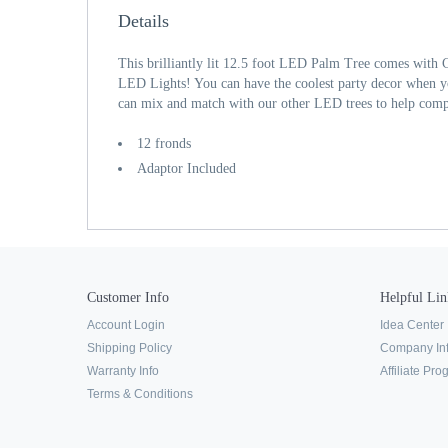
Details
This brilliantly lit 12.5 foot LED Palm Tree comes with 
LED Lights! You can have the coolest party decor when 
can mix and match with our other LED trees to help compl
12 fronds
Adaptor Included
Customer Info
Helpful Lin
Account Login
Idea Center
Shipping Policy
Company In
Warranty Info
Affiliate Pr
Terms & Conditions