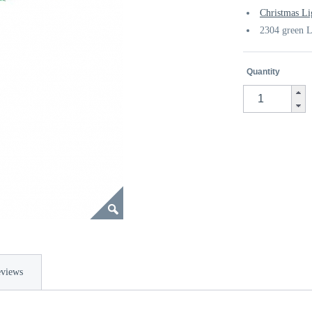
Christmas Li
2304 green L
Quantity
views