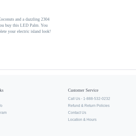
Coconuts and a dazzling 2304
you buy this LED Palm. You
ete your electric island look!
ks
Customer Service
Call Us - 1-888-532-0232
fo
Refund & Return Policies
ogram
Contact Us
Location & Hours