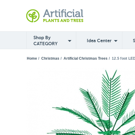
Shop By
Idea Center
CATEGORY
Home
/
Christmas
/
Artificial Christmas Trees
/
12.5 foot LE