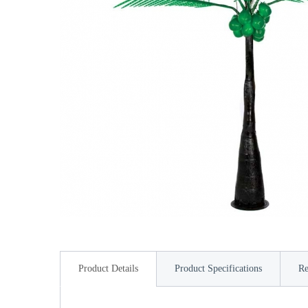
Product Details
Product Specifications
Re