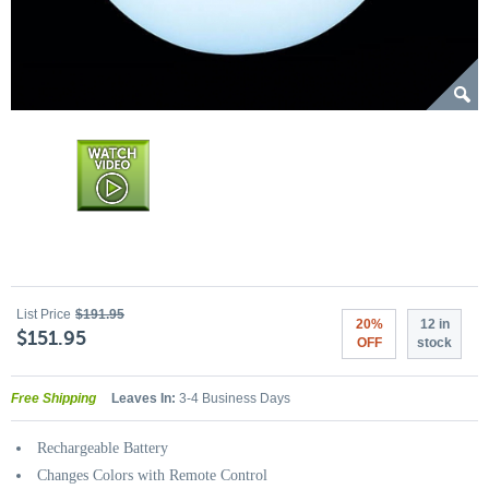
List Price
$191.95
20%
12 in
$151.95
OFF
stock
Free Shipping
Leaves In:
3-4 Business Days
Rechargeable Battery
Changes Colors with Remote Control