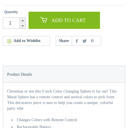
Quantity
ADD TO CART
Add to Wishlist
Share
Product Details
Christmas or not this 9 inch Color Changing Sphere is far out! This
Mood Sphere has a remote control and several colors to pick from.
This decorative piece is sure to help you create a unique, colorful
party vibe.
Changes Colors with Remote Control
Rechargeable Battery