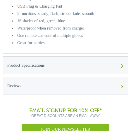
USB Plug & Charging Pad
5 functions: steady, flash, strobe, fade, smooth
16 shades of red, green, blue
Waterproof when removed from charger
One remote can control multiple globes
Great for parties
›
Product Specifications
›
Reviews
EMAIL SIGNUP FOR 10% OFF*
GREAT DISCOUNTS ARE AN EMAIL AWAY
JOIN OUR NEWSLETTER