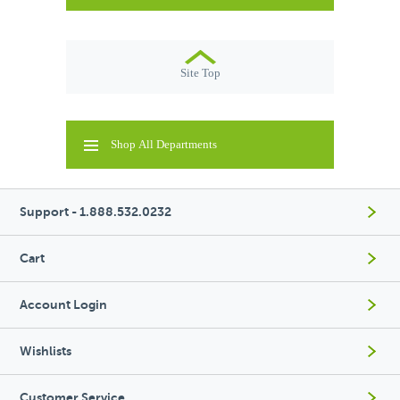
Site Top
Shop All Departments
Support - 1.888.532.0232
Cart
Account Login
Wishlists
Customer Service