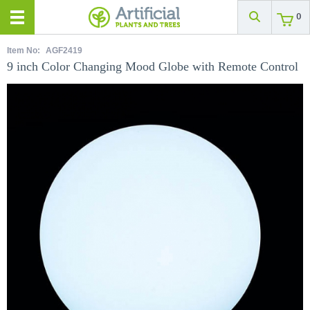
0
Item No:
AGF2419
9 inch Color Changing Mood Globe with Remote Control