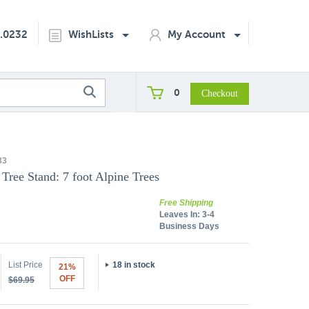
2.0232
WishLists
My Account
0
33
Tree Stand: 7 foot Alpine Trees
Free Shipping
Leaves In:
3-4
Business Days
List Price
18 in stock
21%
OFF
$69.95