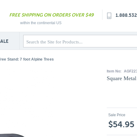
FREE SHIPPING ON ORDERS OVER $49
1.888.53
within the continental US
SALE
ree Stand: 7 foot Alpine Trees
Item No:
AGF22
Square Metal 
Sale Price
$54.95