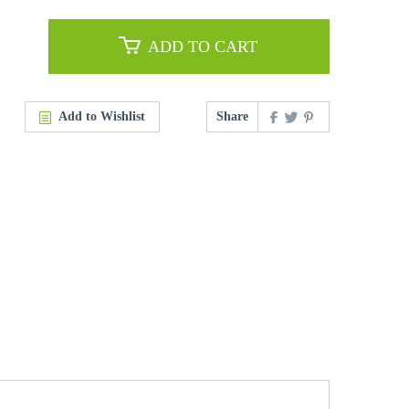
ADD TO CART
Add to Wishlist
Share