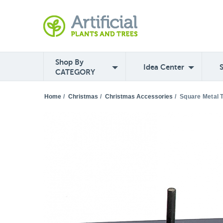
Shop By
Idea Center
CATEGORY
Home
/
Christmas
/
Christmas Accessories
/
Square Metal T