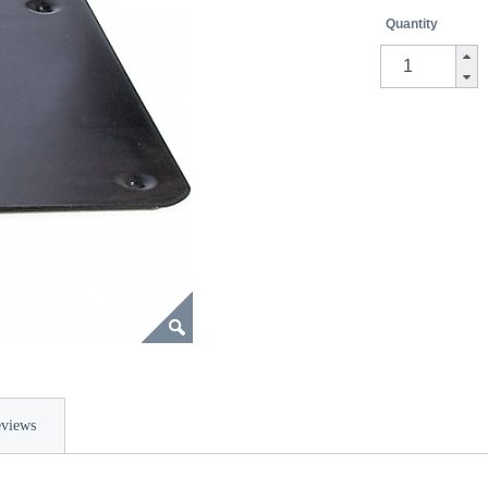
Quantity
views