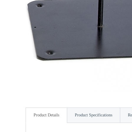
Product Details
Product Specifications
Re