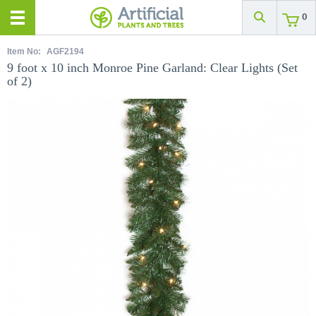
0
Item No:
AGF2194
9 foot x 10 inch Monroe Pine Garland: Clear Lights (Set
of 2)