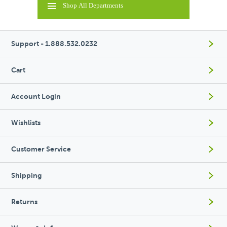
Shop All Departments
Support - 1.888.532.0232
Cart
Account Login
Wishlists
Customer Service
Shipping
Returns