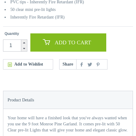
PVC tips - Inherently Fire Retardant (IFR)
50 clear mini pre-lit lights
Inherently Fire Retardant (IFR)
Quantity
ADD TO CART
Add to Wishlist
Share
Product Details
Your home will have a finished look that you've always wanted when
you use the 9 foot Monroe Pine Garland. It comes pre-lit with 50
Clear pre-lit Lights that will give your home and elegant classic glow.