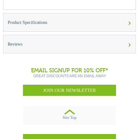
›
Product Specifications
›
Reviews
EMAIL SIGNUP FOR 10% OFF*
GREAT DISCOUNTS ARE AN EMAIL AWAY
JOIN OUR NEWSLETTER
Site Top