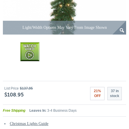
Light/Width Options May Vary From Image Shown
List Price
$137.95
21%
37 in
$108.95
OFF
stock
Free Shipping
Leaves In:
3-4 Business Days
Christmas Lights Guide