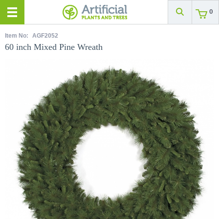
0
Item No:
AGF2052
60 inch Mixed Pine Wreath