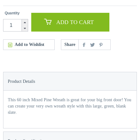
Quantity
ADD TO CART
Add to Wishlist
Share
Product Details
This 60 inch Mixed Pine Wreath is great for your big front door! You
can create your very own wreath style with this large, green, blank
slate.