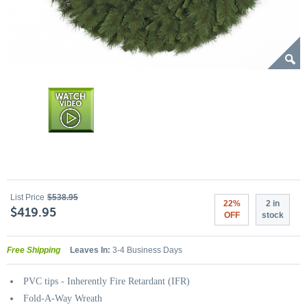
List Price
$538.95
22%
2 in
$419.95
OFF
stock
Free Shipping
Leaves In:
3-4 Business Days
PVC tips - Inherently Fire Retardant (IFR)
Fold-A-Way Wreath