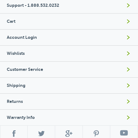
Support - 1.888.532.0232
Cart
Account Login
Wishlists
Customer Service
Shipping
Returns
Warranty Info