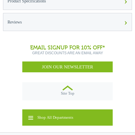
›
Product Specifications
›
Reviews
EMAIL SIGNUP FOR 10% OFF*
GREAT DISCOUNTS ARE AN EMAIL AWAY
JOIN OUR NEWSLETTER
Site Top
Shop All Departments