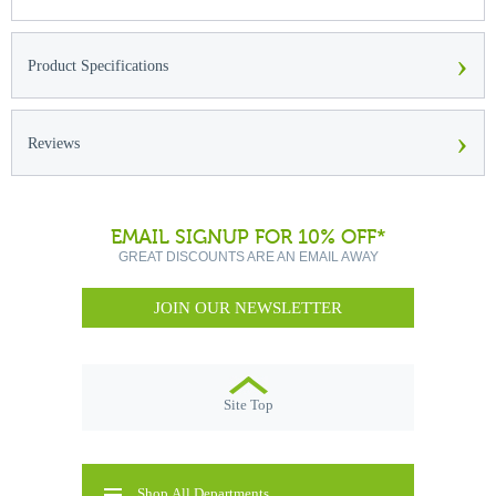
›
Product Specifications
›
Reviews
EMAIL SIGNUP FOR 10% OFF*
GREAT DISCOUNTS ARE AN EMAIL AWAY
JOIN OUR NEWSLETTER
Site Top
Shop All Departments