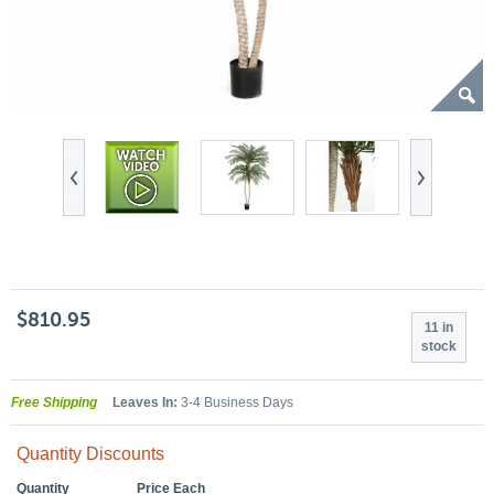
$810.95
11 in
stock
Free Shipping
Leaves In:
3-4 Business Days
Quantity Discounts
Quantity
Price Each