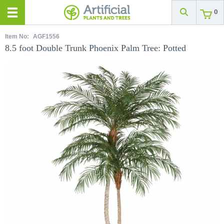
0
Item No:
AGF1556
8.5 foot Double Trunk Phoenix Palm Tree: Potted