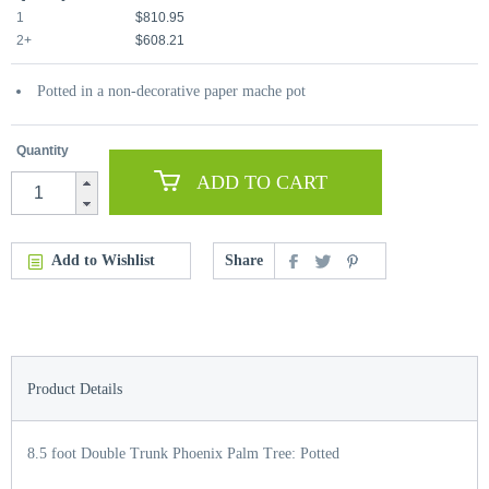
1
$810.95
2+
$608.21
Potted in a non-decorative paper mache pot
Quantity
ADD TO CART
Add to Wishlist
Share
Product Details
8.5 foot Double Trunk Phoenix Palm Tree: Potted