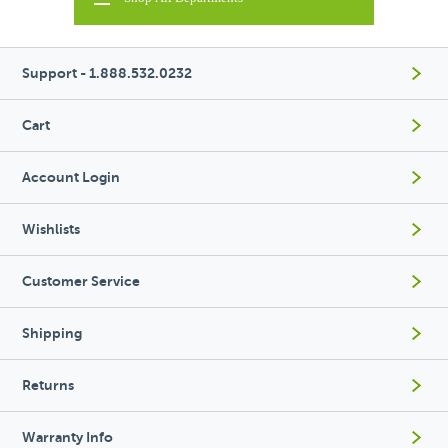
Support - 1.888.532.0232
Cart
Account Login
Wishlists
Customer Service
Shipping
Returns
Warranty Info