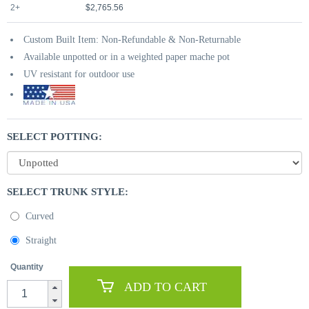
2+
$2,765.56
Custom Built Item: Non-Refundable & Non-Returnable
Available unpotted or in a weighted paper mache pot
UV resistant for outdoor use
SELECT POTTING:
SELECT TRUNK STYLE:
Curved
Straight
Quantity
ADD TO CART