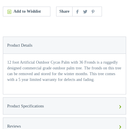
Add to Wishlist
Share
Product Details
12 foot Artificial Outdoor Cycas Palm with 36 Fronds is a ruggedly
designed commercial grade outdoor palm tree. The fronds on this tree
can be removed and stored for the winter months. This tree comes
with a 5 year limited warranty for defects and fading.
›
Product Specifications
›
Reviews