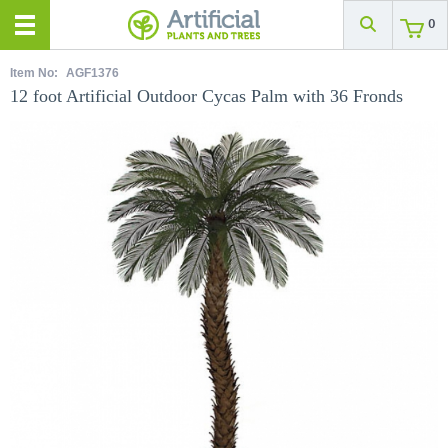
0
Item No:
AGF1376
12 foot Artificial Outdoor Cycas Palm with 36 Fronds