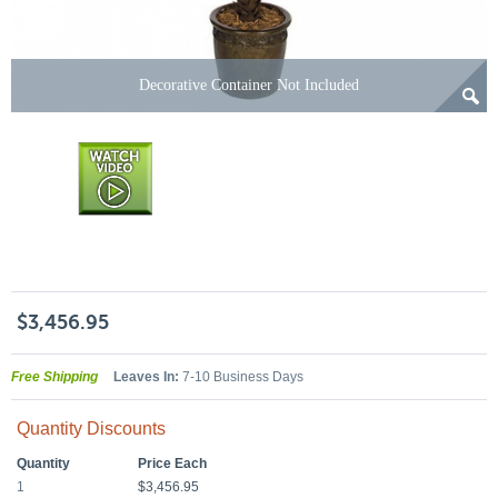
Decorative Container Not Included
$3,456.95
Free Shipping
Leaves In:
7-10 Business Days
Quantity Discounts
Quantity
Price Each
1
$3,456.95