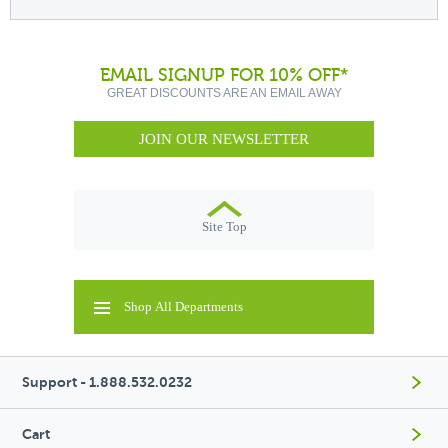
EMAIL SIGNUP FOR 10% OFF*
GREAT DISCOUNTS ARE AN EMAIL AWAY
JOIN OUR NEWSLETTER
Site Top
Shop All Departments
Support - 1.888.532.0232
Cart