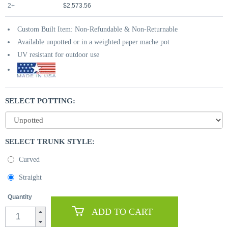
2+
$2,573.56
Custom Built Item: Non-Refundable & Non-Returnable
Available unpotted or in a weighted paper mache pot
UV resistant for outdoor use
SELECT POTTING:
SELECT TRUNK STYLE:
Curved
Straight
Quantity
ADD TO CART