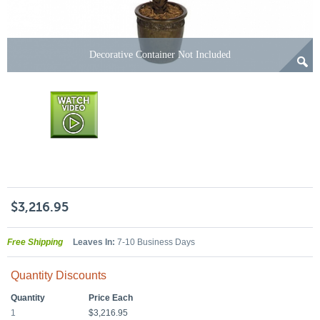
Decorative Container Not Included
$3,216.95
Free Shipping
Leaves In:
7-10 Business Days
Quantity Discounts
Quantity
Price Each
1
$3,216.95