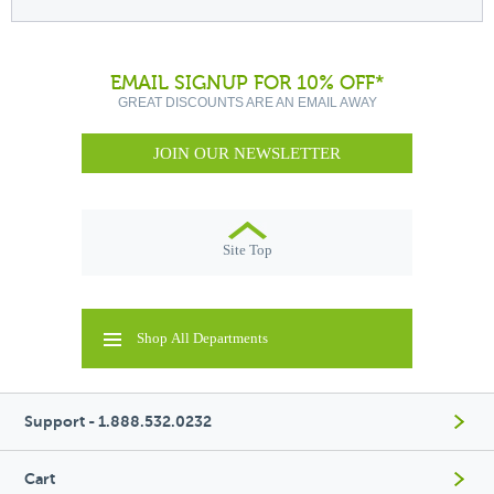
EMAIL SIGNUP FOR 10% OFF*
GREAT DISCOUNTS ARE AN EMAIL AWAY
JOIN OUR NEWSLETTER
Site Top
Shop All Departments
Support - 1.888.532.0232
Cart