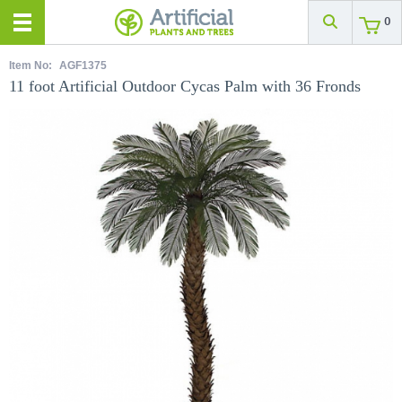
0
Item No:
AGF1375
11 foot Artificial Outdoor Cycas Palm with 36 Fronds