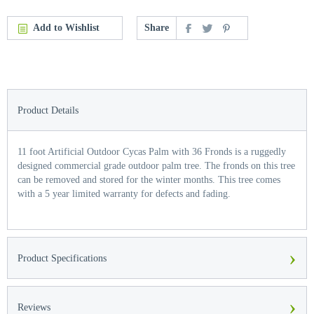
Add to Wishlist
Share
Product Details
11 foot Artificial Outdoor Cycas Palm with 36 Fronds is a ruggedly
designed commercial grade outdoor palm tree. The fronds on this tree
can be removed and stored for the winter months. This tree comes
with a 5 year limited warranty for defects and fading.
›
Product Specifications
›
Reviews