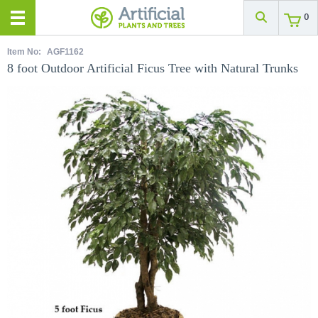
0
Item No:
AGF1162
8 foot Outdoor Artificial Ficus Tree with Natural Trunks