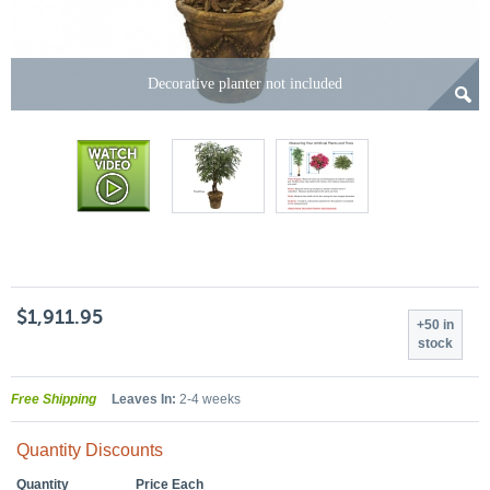
Decorative planter not included
$1,911.95
+50 in
stock
Free Shipping
Leaves In:
2-4 weeks
Quantity Discounts
Quantity
Price Each