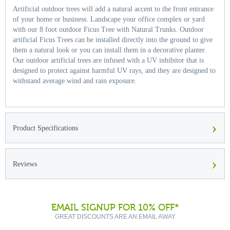
Artificial outdoor trees will add a natural accent to the front entrance
of your home or business. Landscape your office complex or yard
with our 8 foot outdoor Ficus Tree with Natural Trunks. Outdoor
artificial Ficus Trees can be installed directly into the ground to give
them a natural look or you can install them in a decorative planter.
Our outdoor artificial trees are infused with a UV inhibitor that is
designed to protect against harmful UV rays, and they are designed to
withstand average wind and rain exposure.
›
Product Specifications
›
Reviews
EMAIL SIGNUP FOR 10% OFF*
GREAT DISCOUNTS ARE AN EMAIL AWAY