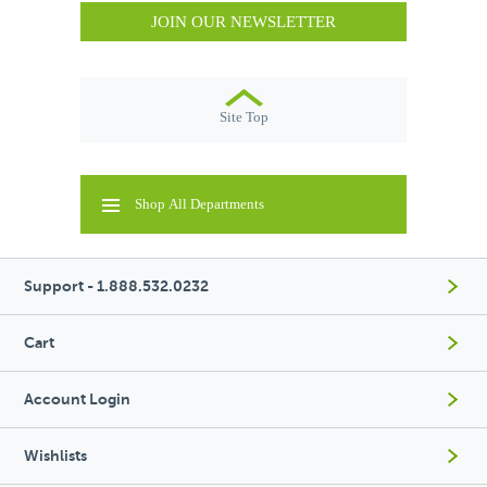
JOIN OUR NEWSLETTER
Site Top
Shop All Departments
Support - 1.888.532.0232
Cart
Account Login
Wishlists