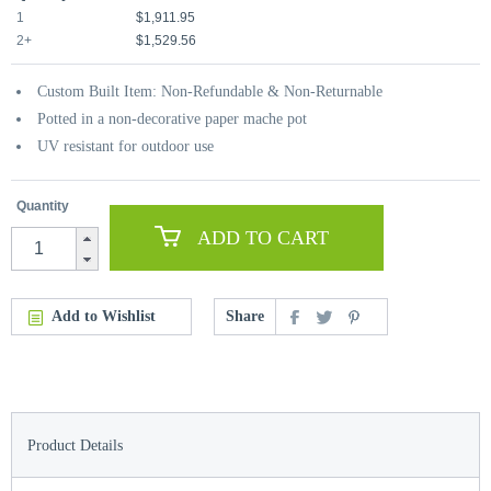
1
$1,911.95
2+
$1,529.56
Custom Built Item: Non-Refundable & Non-Returnable
Potted in a non-decorative paper mache pot
UV resistant for outdoor use
Quantity
ADD TO CART
Add to Wishlist
Share
Product Details