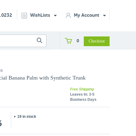
2.0232
WishLists
My Account
0
49
icial Banana Palm with Synthetic Trunk
Free Shipping
Leaves In:
3-5
Business Days
19 in stock
5