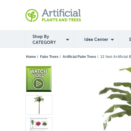
Shop By
Idea Center
CATEGORY
Home
/
Fake Trees
/
Artificial Palm Trees
/
12 foot Artificia