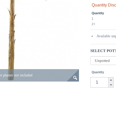
Quantity Dis
Quantity
1
2+
Available un
SELECT POT
Quantity
e planter not included