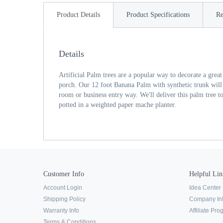
Product Details
Product Specifications
Re
Details
Artificial Palm trees are a popular way to decorate a grea
porch. Our 12 foot Banana Palm with synthetic trunk will 
room or business entry way. We'll deliver this palm tree t
potted in a weighted paper mache planter.
Customer Info
Helpful Lin
Account Login
Idea Center
Shipping Policy
Company In
Warranty Info
Affiliate Pr
Terms & Conditions