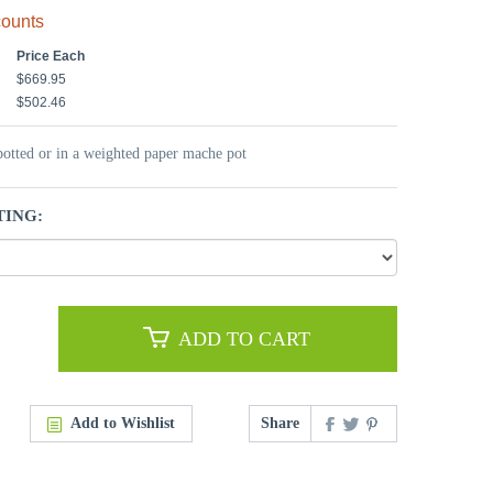
counts
Price Each
$669.95
$502.46
potted or in a weighted paper mache pot
TING:
ADD TO CART
Add to Wishlist
Share