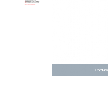
Decorativ