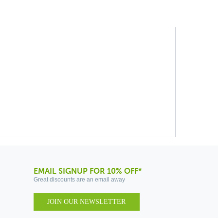
EMAIL SIGNUP FOR 10% OFF*
Great discounts are an email away
JOIN OUR NEWSLETTER