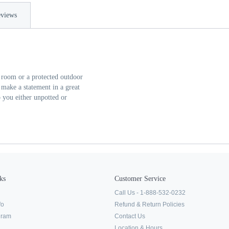
views
t room or a protected outdoor
make a statement in a great
o you either unpotted or
ks
Customer Service
Call Us - 1-888-532-0232
fo
Refund & Return Policies
ogram
Contact Us
Location & Hours