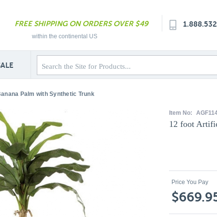
FREE SHIPPING ON ORDERS OVER $49
1.888.53
within the continental US
SALE
l Banana Palm with Synthetic Trunk
Item No:
AGF11
12 foot Artif
Price You Pay
$669.9