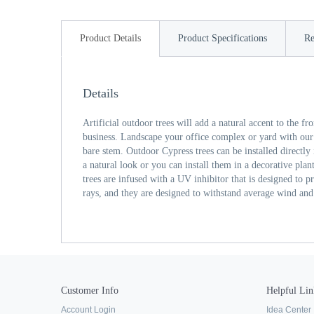
Product Details
Product Specifications
Re
Details
Artificial outdoor trees will add a natural accent to the f
business. Landscape your office complex or yard with our
bare stem. Outdoor Cypress trees can be installed directly
a natural look or you can install them in a decorative plant
trees are infused with a UV inhibitor that is designed to 
rays, and they are designed to withstand average wind and
Customer Info
Helpful Lin
Account Login
Idea Center