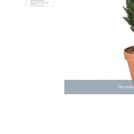
Decorativ