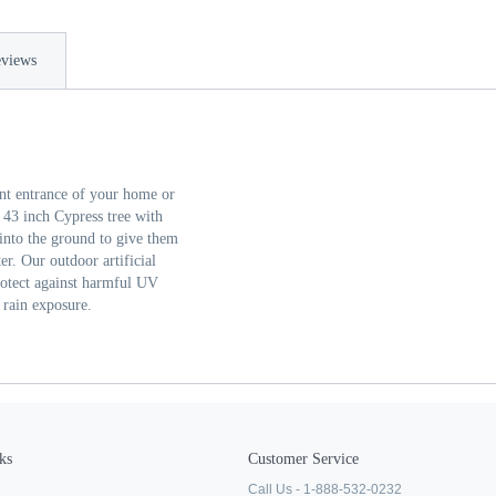
views
ront entrance of your home or
 43 inch Cypress tree with
 into the ground to give them
er. Our outdoor artificial
protect against harmful UV
 rain exposure.
ks
Customer Service
Call Us - 1-888-532-0232