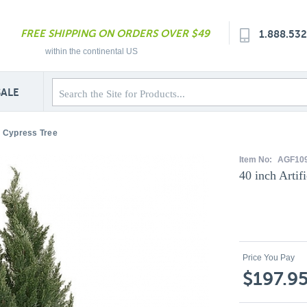
FREE SHIPPING ON ORDERS OVER $49
1.888.53
within the continental US
SALE
or Cypress Tree
Item No:
AGF10
40 inch Artif
Price You Pay
$197.9