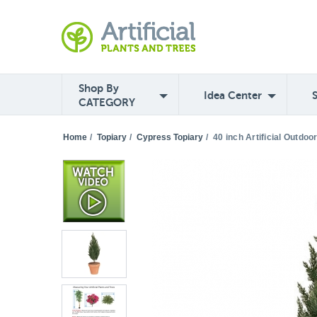
Shop By
Idea Center
CATEGORY
Home
/
Topiary
/
Cypress Topiary
/
40 inch Artificial Outdo