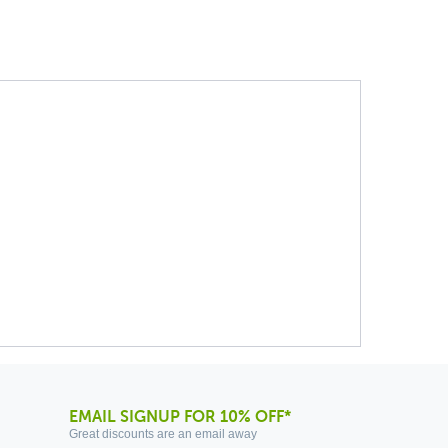
EMAIL SIGNUP FOR 10% OFF*
Great discounts are an email away