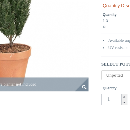
Quantity Dis
Quantity
1-3
4+
Available un
UV resistant 
SELECT POT
e planter not included
Quantity