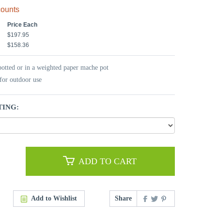
counts
Price Each
$197.95
$158.36
potted or in a weighted paper mache pot
for outdoor use
TING:
ADD TO CART
Add to Wishlist
Share