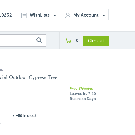
2.0232
WishLists
My Account
0
96
icial Outdoor Cypress Tree
Free Shipping
Leaves In:
7-10
Business Days
+50 in stock
5