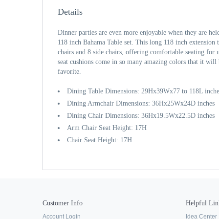
Details
Dinner parties are even more enjoyable when they are he
118 inch Bahama Table set. This long 118 inch extension
chairs and 8 side chairs, offering comfortable seating for
seat cushions come in so many amazing colors that it will
favorite.
Dining Table Dimensions: 29Hx39Wx77 to 118L inche
Dining Armchair Dimensions: 36Hx25Wx24D inches
Dining Chair Dimensions: 36Hx19.5Wx22.5D inches
Arm Chair Seat Height: 17H
Chair Seat Height: 17H
Customer Info
Helpful Lin
Account Login
Idea Center