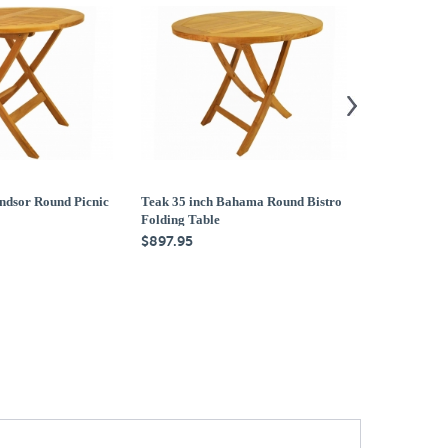
ndsor Round Picnic
Teak 35 inch Bahama Round Bistro
Teak 47 inch
Folding Table
Folding Tabl
$897.95
$1,579.95