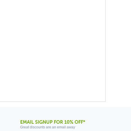
EMAIL SIGNUP FOR 10% OFF*
Great discounts are an email away