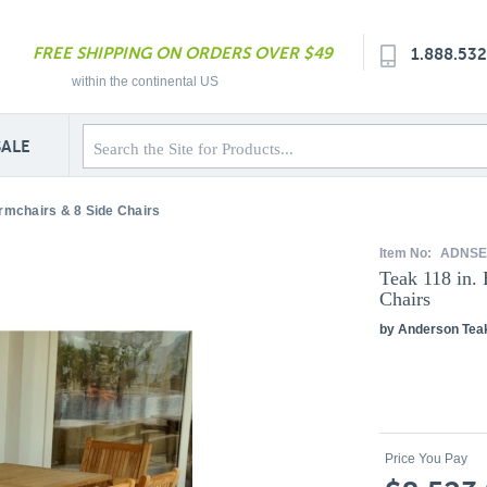
FREE SHIPPING ON ORDERS OVER $49
1.888.53
within the continental US
SALE
rmchairs & 8 Side Chairs
Item No:
ADNSE
Teak 118 in.
Chairs
by Anderson Tea
Price You Pay