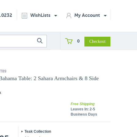
2.0232
WishLists
My Account
0
T89
 Bahama Table: 2 Sahara Armchairs & 8 Side
k
Free Shipping
Leaves In:
2-5
Business Days
Teak Collection