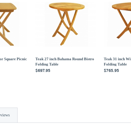
or Square Picnic
Teak 27 inch Bahama Round Bistro
Teak 31 inch Wi
Folding Table
Folding Table
$697.95
$765.95
views