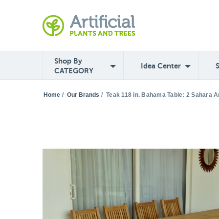
Shop By
Idea Center
CATEGORY
Home
/
Our Brands
/
Teak 118 in. Bahama Table: 2 Sahara A