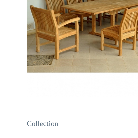
Collection