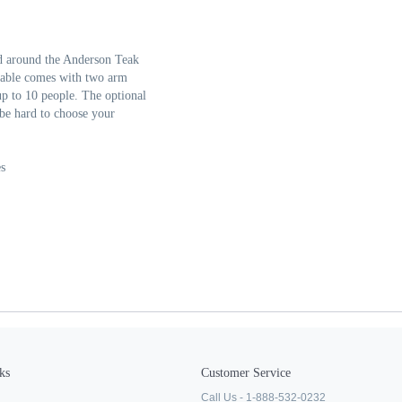
ld around the Anderson Teak
 table comes with two arm
 up to 10 people. The optional
 be hard to choose your
s
ks
Customer Service
Call Us - 1-888-532-0232