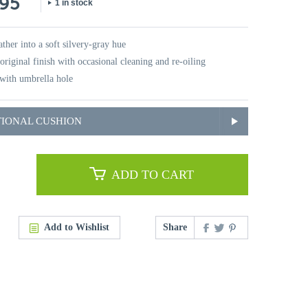
.95
1 in stock
ther into a soft silvery-gray hue
original finish with occasional cleaning and re-oiling
with umbrella hole
TIONAL CUSHION
ADD TO CART
Add to Wishlist
Share