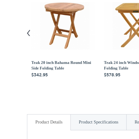
Teak 20 inch Bahama Round Mini
Teak 24 inch Winds
Side Folding Table
Folding Table
$342.95
$578.95
Product Details
Product Specifications
Re