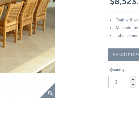
$8,523
Teak will wea
Maintain the 
Table comes 
SELECT OP
Quantity