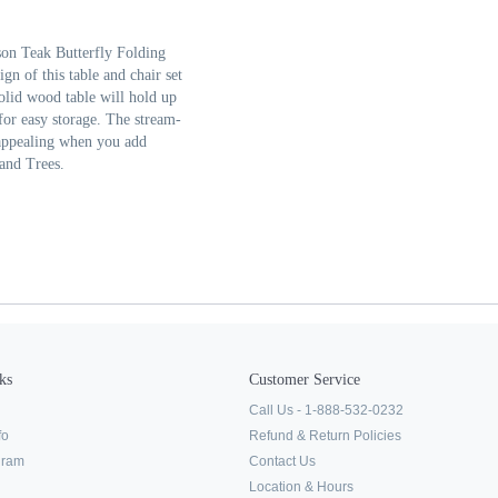
son Teak Butterfly Folding
gn of this table and chair set
olid wood table will hold up
for easy storage. The stream-
appealing when you add
 and Trees.
ks
Customer Service
Call Us - 1-888-532-0232
fo
Refund & Return Policies
ogram
Contact Us
Location & Hours