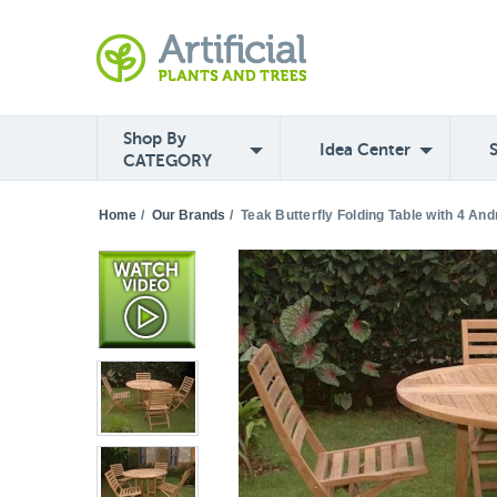
Shop By
Idea Center
CATEGORY
Home
/
Our Brands
/
Teak Butterfly Folding Table with 4 An