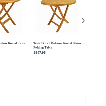
ndsor Round Picnic
Teak 35 inch Bahama Round Bistro
Teak 47 inch
Folding Table
Folding Tabl
$897.95
$1,579.95