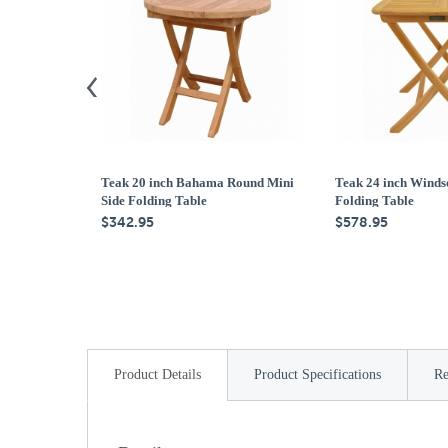
Teak 20 inch Bahama Round Mini
Teak 24 inch Winds
Side Folding Table
Folding Table
$342.95
$578.95
Product Details
Product Specifications
Re