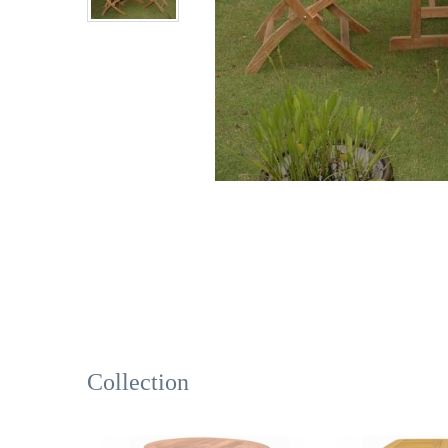
Collection