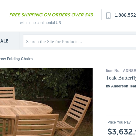
FREE SHIPPING ON ORDERS OVER $49
1.888.53
within the continental US
SALE
drew Folding Chairs
Item No:
ADNSE
Teak Butterf
by Anderson Tea
Price You Pay
$3,632