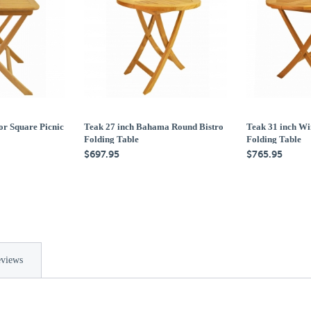
or Square Picnic
Teak 27 inch Bahama Round Bistro
Teak 31 inch Wi
Folding Table
Folding Table
$697.95
$765.95
views