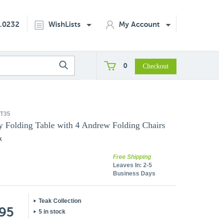
2.0232
WishLists
My Account
0
T35
ly Folding Table with 4 Andrew Folding Chairs
k
Free Shipping
Leaves In:
2-5
Business Days
Teak Collection
.95
5 in stock