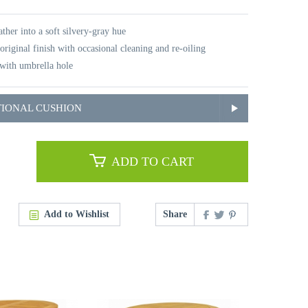
ther into a soft silvery-gray hue
original finish with occasional cleaning and re-oiling
with umbrella hole
TIONAL CUSHION
ADD TO CART
Add to Wishlist
Share