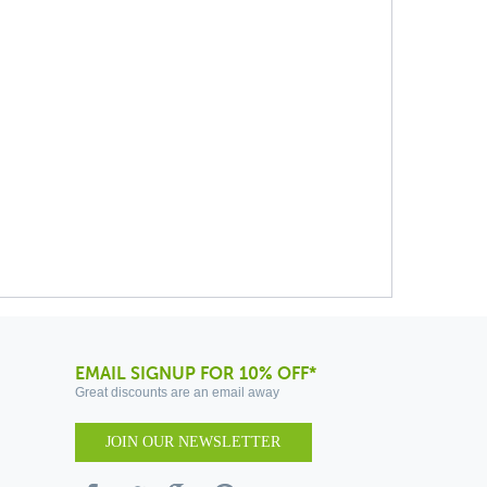
EMAIL SIGNUP FOR 10% OFF*
Great discounts are an email away
JOIN OUR NEWSLETTER