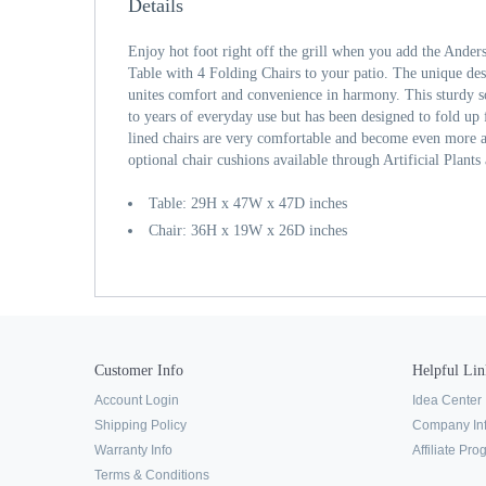
Details
Enjoy hot foot right off the grill when you add the Ander
Table with 4 Folding Chairs to your patio. The unique desi
unites comfort and convenience in harmony. This sturdy s
to years of everyday use but has been designed to fold up 
lined chairs are very comfortable and become even more 
optional chair cushions available through Artificial Plants
Table: 29H x 47W x 47D inches
Chair: 36H x 19W x 26D inches
Customer Info
Helpful Lin
Account Login
Idea Center
Shipping Policy
Company In
Warranty Info
Affiliate Pr
Terms & Conditions