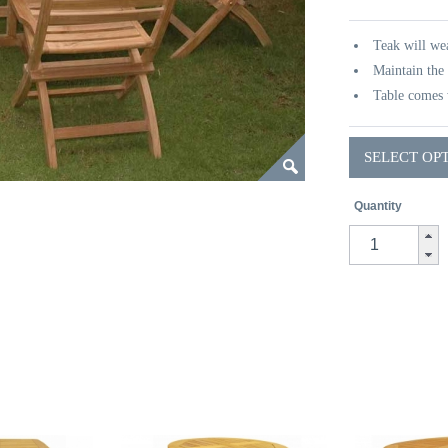
Teak will wea
Maintain the 
Table comes 
SELECT OP
Quantity