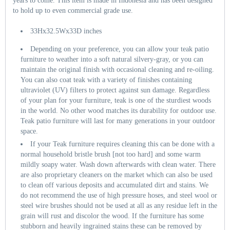
years to come. This item is made in Indonesia and has been designed
to hold up to even commercial grade use.
33Hx32.5Wx33D inches
Depending on your preference, you can allow your teak patio
furniture to weather into a soft natural silvery-gray, or you can
maintain the original finish with occasional cleaning and re-oiling.
You can also coat teak with a variety of finishes containing
ultraviolet (UV) filters to protect against sun damage. Regardless
of your plan for your furniture, teak is one of the sturdiest woods
in the world. No other wood matches its durability for outdoor use.
Teak patio furniture will last for many generations in your outdoor
space.
If your Teak furniture requires cleaning this can be done with a
normal household bristle brush [not too hard] and some warm
mildly soapy water. Wash down afterwards with clean water. There
are also proprietary cleaners on the market which can also be used
to clean off various deposits and accumulated dirt and stains. We
do not recommend the use of high pressure hoses, and steel wool or
steel wire brushes should not be used at all as any residue left in the
grain will rust and discolor the wood. If the furniture has some
stubborn and heavily ingrained stains these can be removed by