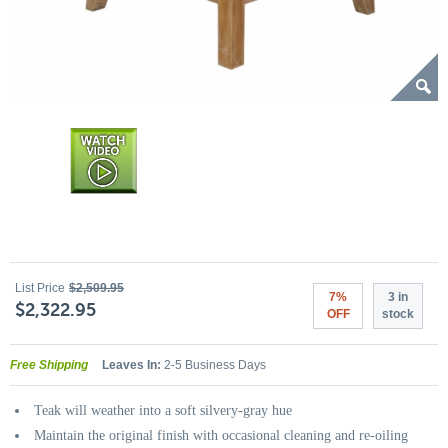
List Price
$2,509.95
7%
3 in
$2,322.95
OFF
stock
Free Shipping
Leaves In:
2-5 Business Days
Teak will weather into a soft silvery-gray hue
Maintain the original finish with occasional cleaning and re-oiling