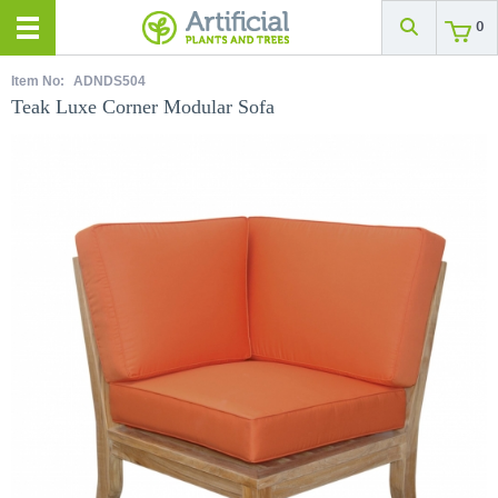
0
Item No:
ADNDS504
Teak Luxe Corner Modular Sofa