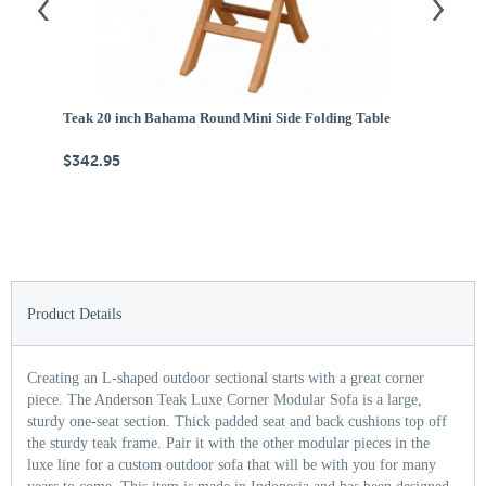
Teak 20 inch Bahama Round Mini Side Folding Table
Te
$342.95
$
Product Details
Creating an L-shaped outdoor sectional starts with a great corner
piece. The Anderson Teak Luxe Corner Modular Sofa is a large,
sturdy one-seat section. Thick padded seat and back cushions top off
the sturdy teak frame. Pair it with the other modular pieces in the
luxe line for a custom outdoor sofa that will be with you for many