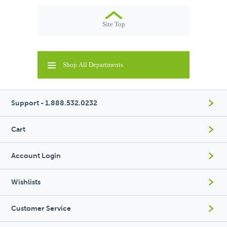
Site Top
Shop All Departments
Support - 1.888.532.0232
Cart
Account Login
Wishlists
Customer Service