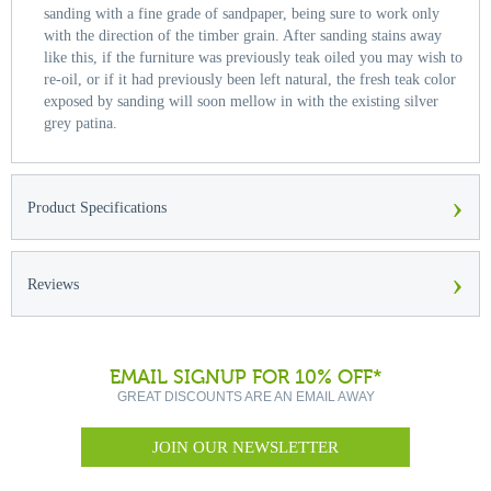
sanding with a fine grade of sandpaper, being sure to work only
with the direction of the timber grain. After sanding stains away
like this, if the furniture was previously teak oiled you may wish to
re-oil, or if it had previously been left natural, the fresh teak color
exposed by sanding will soon mellow in with the existing silver
grey patina.
›
Product Specifications
›
Reviews
EMAIL SIGNUP FOR 10% OFF*
GREAT DISCOUNTS ARE AN EMAIL AWAY
JOIN OUR NEWSLETTER