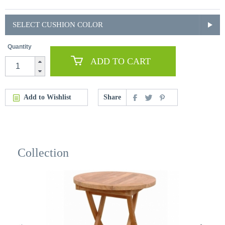
SELECT CUSHION COLOR
Quantity
ADD TO CART
Add to Wishlist
Share
Collection