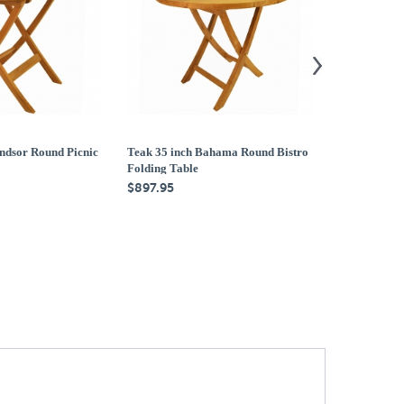
ndsor Round Picnic
Teak 35 inch Bahama Round Bistro
Teak 47 inch
Folding Table
Folding Tabl
$897.95
$1,579.95