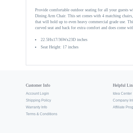
Provide comfortable outdoor seating for all your guests w
Dining Arm Chair. This set comes with 4 matching chairs, 
that will hold up to even heavy commercial grade use. Thi
curved seat and back for extra comfort and does come with
22.5Hx17/36Wx23D inches
Seat Height: 17 inches
Customer Info
Helpful Lin
Account Login
Idea Center
Shipping Policy
Company In
Warranty Info
Affiliate Pr
Terms & Conditions