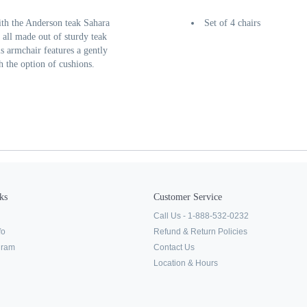
ith the Anderson teak Sahara
Set of 4 chairs
all made out of sturdy teak
s armchair features a gently
 the option of cushions.
ks
Customer Service
Call Us - 1-888-532-0232
fo
Refund & Return Policies
ogram
Contact Us
Location & Hours