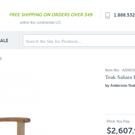
FREE SHIPPING ON ORDERS OVER $49
1.888.53
within the continental US
SALE
)
Item No:
ADNCH
Teak Sahara 
by Anderson Tea
Price You Pay
$2,607