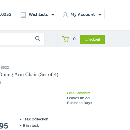
2.0232
WishLists
My Account
0
S022
Dining Arm Chair (Set of 4)
k
Free Shipping
Leaves In:
2-5
Business Days
Teak Collection
.95
6 in stock