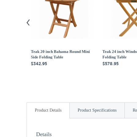
Teak 20 inch Bahama Round Mini
Teak 24 inch Winds
Side Folding Table
Folding Table
$342.95
$578.95
Product Details
Product Specifications
Re
Details