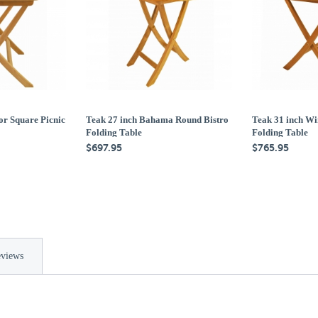
or Square Picnic
Teak 27 inch Bahama Round Bistro
Teak 31 inch Wi
Folding Table
Folding Table
$697.95
$765.95
views