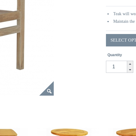
Teak will wea
Maintain the 
SELECT OP
Quantity