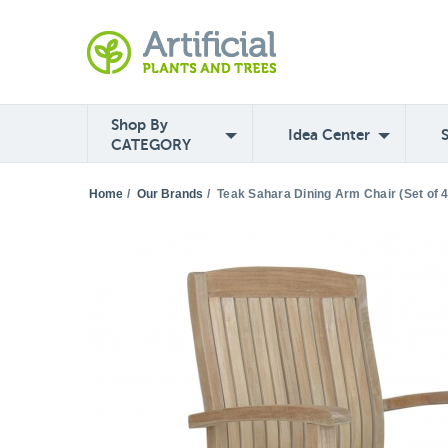
Shop By
Idea Center
CATEGORY
Home
/
Our Brands
/
Teak Sahara Dining Arm Chair (Set of 4