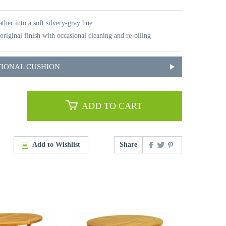
ther into a soft silvery-gray hue
original finish with occasional cleaning and re-oiling
TIONAL CUSHION
ADD TO CART
Add to Wishlist
Share