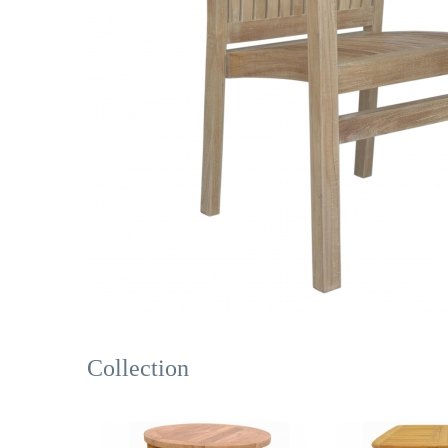
Collection