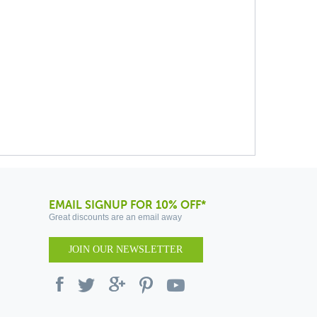
EMAIL SIGNUP FOR 10% OFF*
Great discounts are an email away
JOIN OUR NEWSLETTER