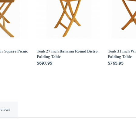
or Square Picnic
Teak 27 inch Bahama Round Bistro
Teak 31 inch Wi
Folding Table
Folding Table
$697.95
$765.95
views