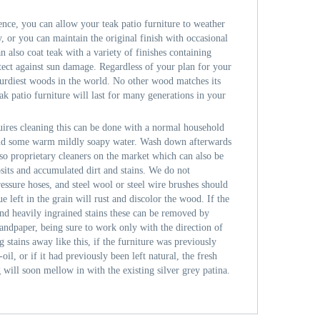
nce, you can allow your teak patio furniture to weather
ay, or you can maintain the original finish with occasional
n also coat teak with a variety of finishes containing
otect against sun damage. Regardless of your plan for your
 sturdiest woods in the world. No other wood matches its
ak patio furniture will last for many generations in your
uires cleaning this can be done with a normal household
 and some warm mildly soapy water. Wash down afterwards
lso proprietary cleaners on the market which can also be
osits and accumulated dirt and stains. We do not
ssure hoses, and steel wool or steel wire brushes should
ue left in the grain will rust and discolor the wood. If the
nd heavily ingrained stains these can be removed by
sandpaper, being sure to work only with the direction of
g stains away like this, if the furniture was previously
il, or if it had previously been left natural, the fresh
 will soon mellow in with the existing silver grey patina.