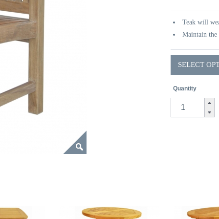
Teak will wea
Maintain the 
SELECT OP
Quantity