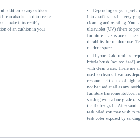
ul addition to any outdoor
Depending on your prefere
t it can also be used to create
into a soft natural silvery-gr
arms make it incredibly
cleaning and re-oiling. You ca
ion of an cushion in your
ultraviolet (UV) filters to pr
furniture, teak is one of the
durability for outdoor use. Te
outdoor space.
If your Teak furniture req
bristle brush [not too hard]
with clean water. There are a
used to clean off various dep
recommend the use of high pre
not be used at all as any resid
furniture has some stubborn a
sanding with a fine grade of 
the timber grain. After sandin
teak oiled you may wish to re-o
teak color exposed by sanding