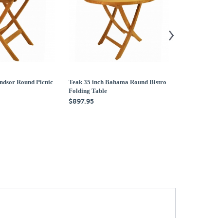
ndsor Round Picnic
Teak 35 inch Bahama Round Bistro
Teak 47 inch
Folding Table
Folding Tabl
$897.95
$1,579.95