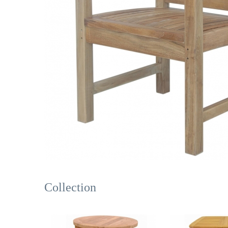
Collection