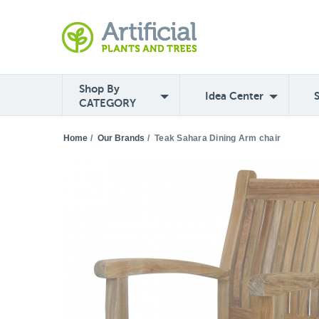
Shop By
Idea Center
CATEGORY
Home
/
Our Brands
/
Teak Sahara Dining Arm chair