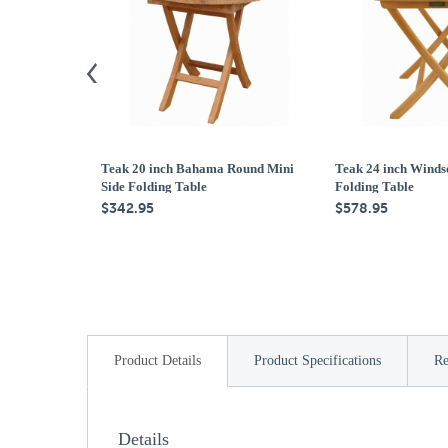
Teak 20 inch Bahama Round Mini
Teak 24 inch Winds
Side Folding Table
Folding Table
$342.95
$578.95
Product Details
Product Specifications
Re
Details