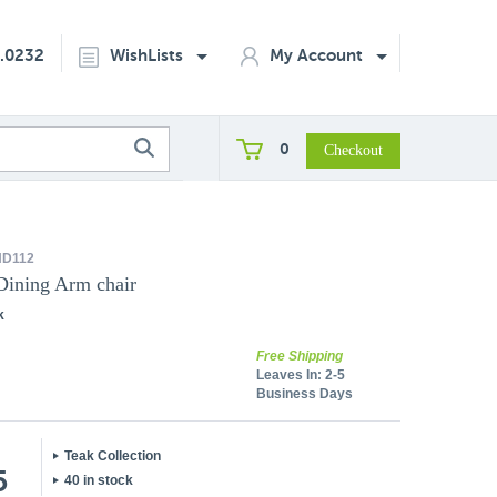
2.0232
WishLists
My Account
0
D112
Dining Arm chair
k
Free Shipping
Leaves In:
2-5
Business Days
Teak Collection
5
40 in stock