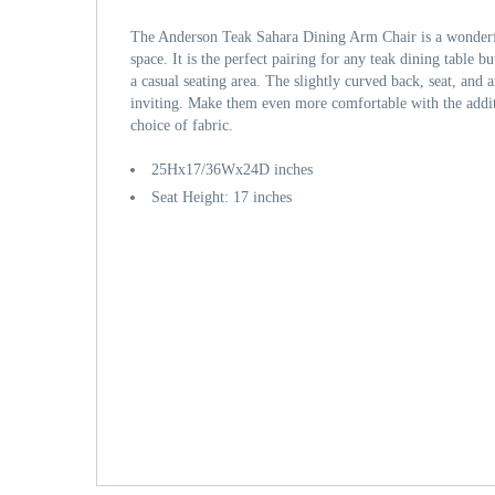
The Anderson Teak Sahara Dining Arm Chair is a wonderf
space. It is the perfect pairing for any teak dining table bu
a casual seating area. The slightly curved back, seat, and 
inviting. Make them even more comfortable with the addit
choice of fabric.
25Hx17/36Wx24D inches
Seat Height: 17 inches