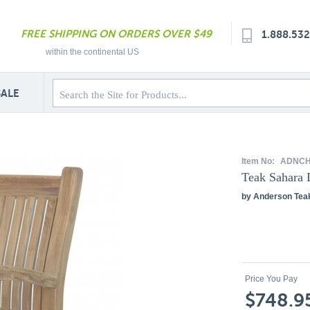
FREE SHIPPING ON ORDERS OVER $49
1.888.53
within the continental US
SALE
Item No:
ADNCH
Teak Sahara 
by Anderson Tea
Price You Pay
$748.9