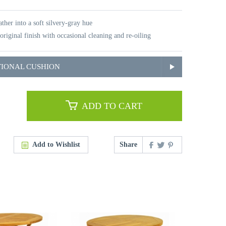
ther into a soft silvery-gray hue
original finish with occasional cleaning and re-oiling
TIONAL CUSHION
ADD TO CART
Add to Wishlist
Share