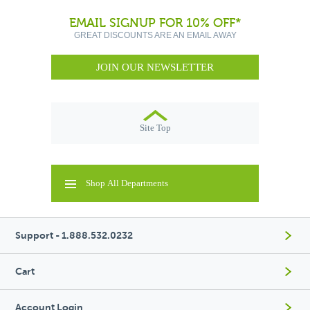
EMAIL SIGNUP FOR 10% OFF*
GREAT DISCOUNTS ARE AN EMAIL AWAY
JOIN OUR NEWSLETTER
Site Top
Shop All Departments
Support - 1.888.532.0232
Cart
Account Login