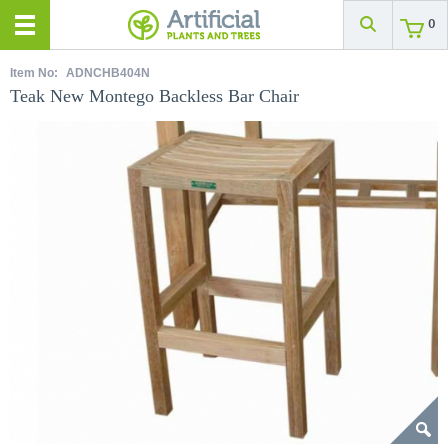
0
Item No:
ADNCHB404N
Teak New Montego Backless Bar Chair