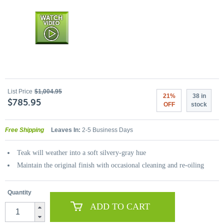
List Price
$1,004.95
21%
38 in
$785.95
OFF
stock
Free Shipping
Leaves In:
2-5 Business Days
Teak will weather into a soft silvery-gray hue
Maintain the original finish with occasional cleaning and re-oiling
Quantity
ADD TO CART