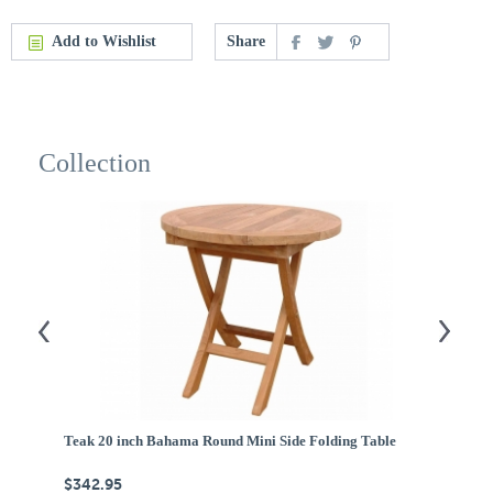
Add to Wishlist
Share
Collection
Teak 20 inch Bahama Round Mini Side Folding Table
Te
$342.95
$