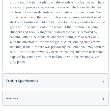
mildly soapy water. Wash down afterwards with clean water. There
are also proprietary cleaners on the market which can also be used
to clean off various deposits and accumulated dirt and stains. We
do not recommend the use of high pressure hoses, and steel wool or
steel wire brushes should not be used at all as any residue left in the
grain will rust and discolor the wood. If the furniture has some
stubborn and heavily ingrained stains these can be removed by
sanding with a fine grade of sandpaper, being sure to work only
with the direction of the timber grain. After sanding stains away
like this, if the furniture was previously teak oiled you may wish to
re-oil, or if it had previously been left natural, the fresh teak color
exposed by sanding will soon mellow in with the existing silver
grey patina.
›
Product Specifications
›
Reviews