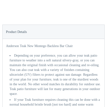
Product Details
Anderson Teak New Montego Backless Bar Chair
Depending on your preference, you can allow your teak patio
furniture to weather into a soft natural silvery-gray, or you can
maintain the original finish with occasional cleaning and re-oiling.
You can also coat teak with a variety of finishes containing
ultraviolet (UV) filters to protect against sun damage. Regardless
of your plan for your furniture, teak is one of the sturdiest woods
in the world. No other wood matches its durability for outdoor use.
Teak patio furniture will last for many generations in your outdoor
space.
If your Teak furniture requires cleaning this can be done with a
normal household bristle brush [not too hard] and some warm