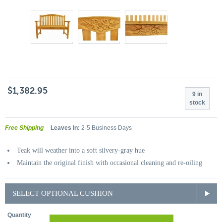
$1,382.95
9 in
stock
Free Shipping
Leaves In:
2-5 Business Days
Teak will weather into a soft silvery-gray hue
Maintain the original finish with occasional cleaning and re-oiling
SELECT OPTIONAL CUSHION
Quantity