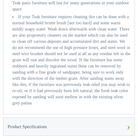
Teak patio furniture will last for many generations in your outdoor
space.
If your Teak furniture requires cleaning this can be done with a
normal household bristle brush [not too hard] and some warm
mildly soapy water. Wash down afterwards with clean water. There
are also proprietary cleaners on the market which can also be used
to clean off various deposits and accumulated dirt and stains. We
do not recommend the use of high pressure hoses, and steel wool or
steel wire brushes should not be used at all as any residue left in the
grain will rust and discolor the wood. If the furniture has some
stubborn and heavily ingrained stains these can be removed by
sanding with a fine grade of sandpaper, being sure to work only
with the direction of the timber grain. After sanding stains away
like this, if the furniture was previously teak oiled you may wish to
re-oil, or if it had previously been left natural, the fresh teak color
exposed by sanding will soon mellow in with the existing silver
grey patina.
›
Product Specifications