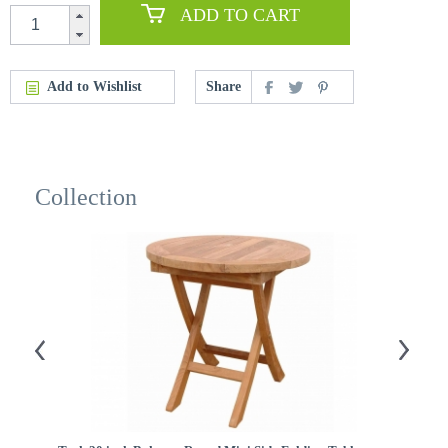
ADD TO CART
Add to Wishlist
Share
Collection