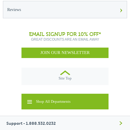
›
Reviews
EMAIL SIGNUP FOR 10% OFF*
GREAT DISCOUNTS ARE AN EMAIL AWAY
JOIN OUR NEWSLETTER
Site Top
Shop All Departments
Support - 1.888.532.0232