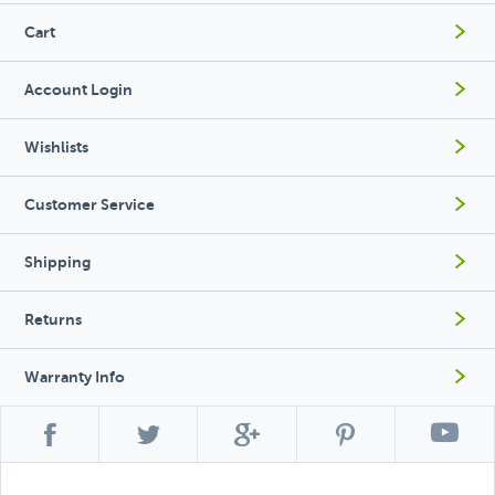
Cart
Account Login
Wishlists
Customer Service
Shipping
Returns
Warranty Info