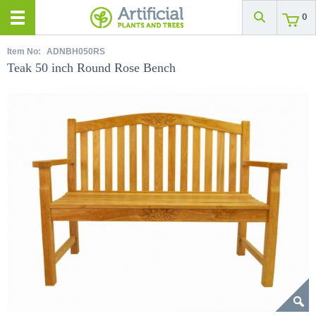
0
Item No:
ADNBH050RS
Teak 50 inch Round Rose Bench