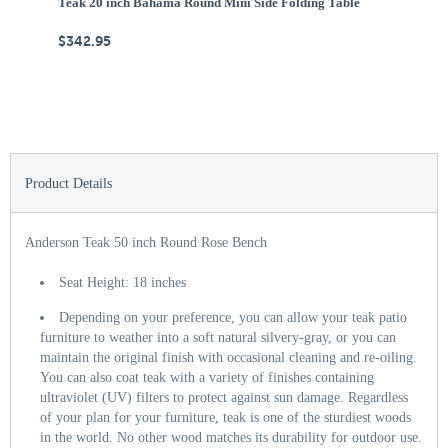
Teak 20 inch Bahama Round Mini Side Folding Table
Te
$342.95
$
Product Details
Anderson Teak 50 inch Round Rose Bench
Seat Height: 18 inches
Depending on your preference, you can allow your teak patio
furniture to weather into a soft natural silvery-gray, or you can
maintain the original finish with occasional cleaning and re-oiling.
You can also coat teak with a variety of finishes containing
ultraviolet (UV) filters to protect against sun damage. Regardless
of your plan for your furniture, teak is one of the sturdiest woods
in the world. No other wood matches its durability for outdoor use.